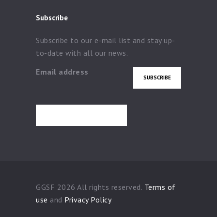
Subscribe
Subscribe to our e-mail list and stay up-
to-date with all our news.
Email address
GGSF 2026 All rights reserved.
Terms of
use
and
Privacy Policy