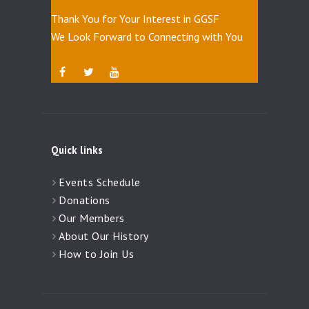
Thank You for Your Interest in GGSF
We Look Forward to Connecting with You
Quick links
Events Schedule
Donations
Our Members
About Our History
How to Join Us