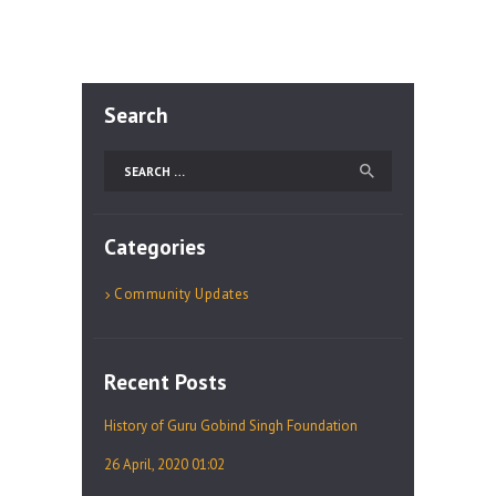
Search
Search
for:
Categories
Community Updates
Recent Posts
History of Guru Gobind Singh Foundation
26 April, 2020 01:02