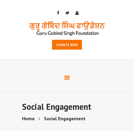
HOME
DONATE NOW
OUTREACH
SERVICES
EVENTS
GALLERY
ABOUT US
CONTACTS
Social Engagement
Home
Social Engagement