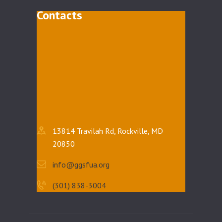
Contacts
13814 Travilah Rd, Rockville, MD
20850
info@ggsfua.org
(301) 838-3004