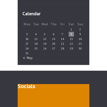
Calendar
Mon
Tue
Wed
Thu
Fri
Sat
Sun
1
2
3
4
5
6
7
8
9
10
11
12
13
14
15
16
17
18
19
20
21
22
23
24
25
26
27
28
29
30
31
« May
Socials