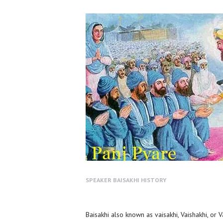
SPEAKER
BAISAKHI HISTORY
Baisakhi also known as vaisakhi, Vaishakhi, or