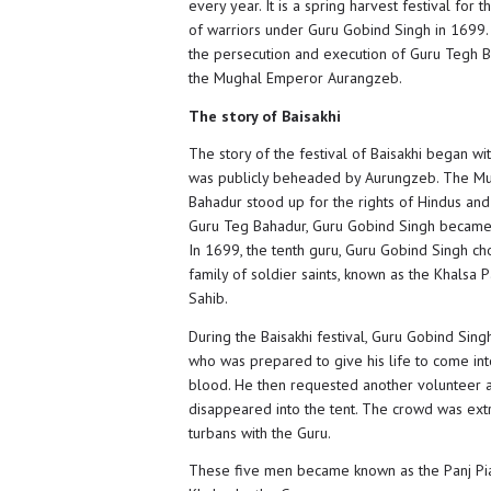
every year. It is a spring harvest festival fo
of warriors under Guru Gobind Singh in 1699. V
the persecution and execution of Guru Tegh B
the Mughal Emperor Aurangzeb.
The story of Baisakhi
The story of the festival of Baisakhi began w
was publicly beheaded by Aurungzeb. The Mu
Bahadur stood up for the rights of Hindus and S
Guru Teg Bahadur, Guru Gobind Singh became t
In 1699, the tenth guru, Guru Gobind Singh cho
family of soldier saints, known as the Khalsa 
Sahib.
During the Baisakhi festival, Guru Gobind Sin
who was prepared to give his life to come int
blood. He then requested another volunteer a
disappeared into the tent. The crowd was ext
turbans with the Guru.
These five men became known as the Panj Piar