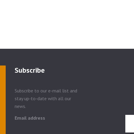
Subscribe
Subscribe to our e-mail list and
stay up-to-date with all our
news.
Email address