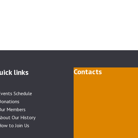
Contacts
uick links
Events Schedule
Donations
Our Members
bout Our History
ow to Join Us