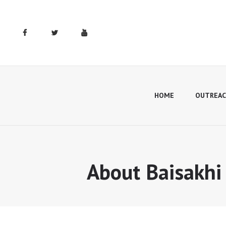
HOME
OUTREAC
About Baisakhi