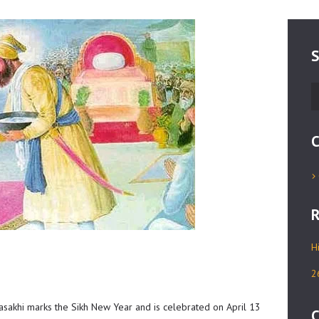
S
S
fo
C
R
H
2
 Vasakhi marks the Sikh New Year and is celebrated on April 13
C