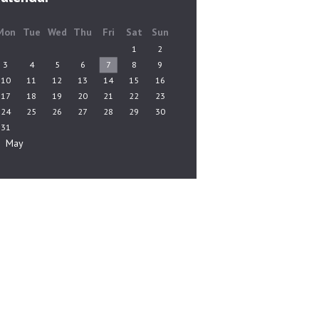
Mon
Tue
Wed
Thu
Fri
Sat
Sun
1
2
3
4
5
6
7
8
9
10
11
12
13
14
15
16
17
18
19
20
21
22
23
24
25
26
27
28
29
30
31
« May