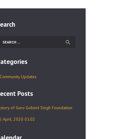
earch
earch
r:
ategories
Community Updates
ecent Posts
istory of Guru Gobind Singh Foundation
6 April, 2020 01:02
alendar