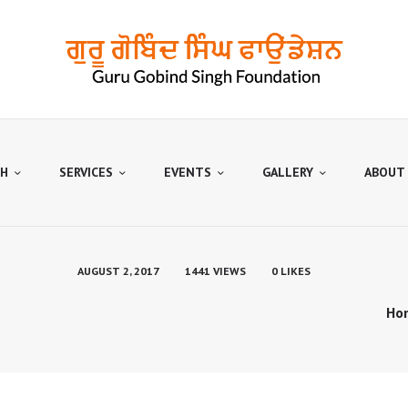
HOME
OUTREACH
SERVICES
EVENTS
GALLERY
H
SERVICES
EVENTS
GALLERY
ABOUT
ABOUT US
CONTACTS
AUGUST 2, 2017
1441
VIEWS
0
LIKES
Ho