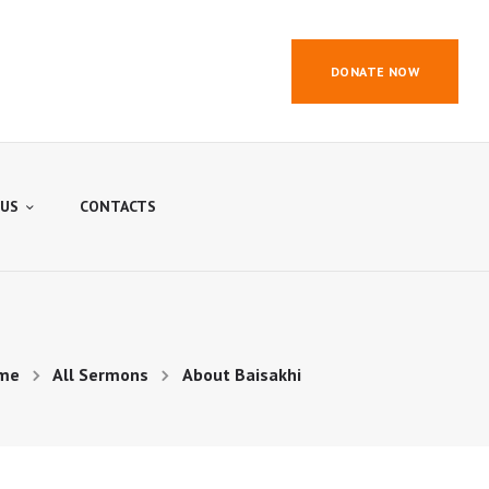
DONATE NOW
 US
CONTACTS
me
All Sermons
About Baisakhi