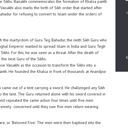
r the Sikhs. Baisakhi commemorates the formation of Khalsa panth
aisakhi also marks the birth of Sikh order that started after
ahadur for refusing to convert to Islam under the orders of
ith the martyrdom of Guru Teg Bahadur, the ninth Sikh Guru who
ghal Emperor wanted to spread Islam in India and Guru Tegh
ikhs. For this, he was seen as a threat. After the death of
he next Guru of the Sikhs.
se Vaisakhi as the occasion to transform the Sikhs into a
Panth. He founded the Khalsa in front of thousands at Anandpur
gh came out of a tent carrying a sword. He challenged any Sikh
o the tent. The Guru returned alone with his sword covered in
nd repeated the same action four times until five men
remely concerned until they saw five men return wearing
e, or ‘Beloved Five’. The men were then baptised into the