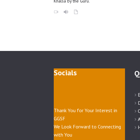
Khalsa by the Guru.
Socials
Q
Thank You for Your Interest in
GGSF
A
We Look Forward to Connecting
H
with You